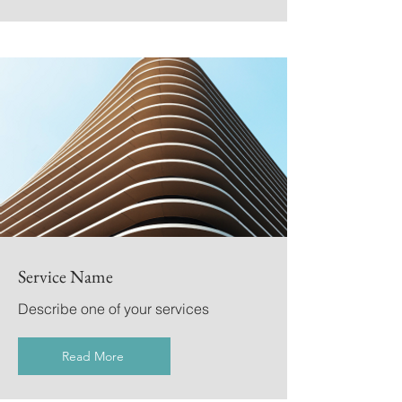
Service Name
Describe one of your services
Read More