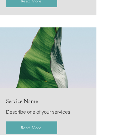
Read More
Service Name
Describe one of your services
Read More