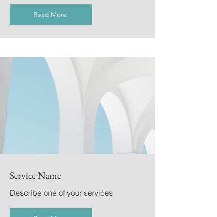
Read More
Service Name
Describe one of your services