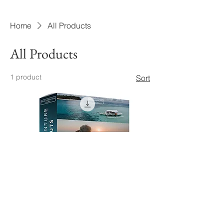
Home
All Products
All Products
1 product
Sort