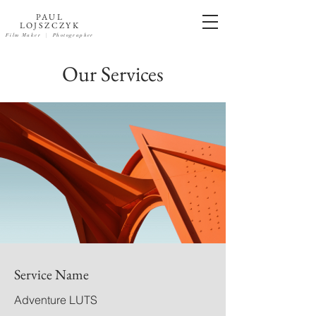
PAUL
LOJSZCZYK
Film Maker
| Photographer
Our Services
Service Name
Adventure LUTS