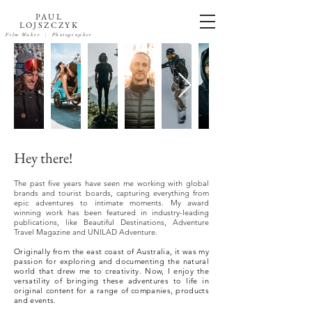
PAUL
LOJSZCZYK
Film Maker
| Photographer
Hey there!
The past five years have seen me working with global
brands and tourist boards, capturing everything from
epic adventures to intimate moments. My award
winning work has been featured in industry-leading
publications, like Beautiful Destinations, Adventure
Travel Magazine and UNILAD Adventure.
Originally from the east coast of Australia, it was my
passion for exploring and documenting the natural
world that drew me to creativity. Now, I enjoy the
versatility of bringing these adventures to life in
original content for a range of companies, products
and events.