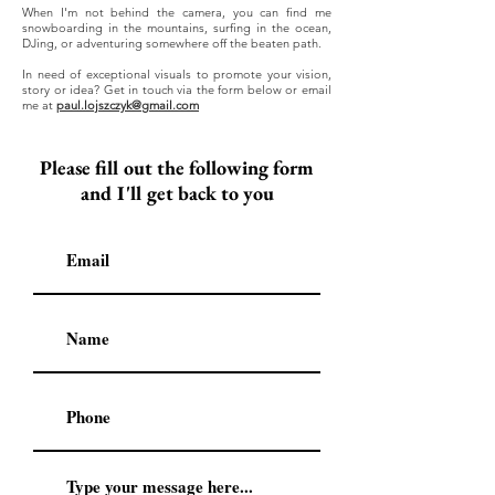
When I'm not behind the camera, you can find me
snowboarding in the mountains, surfing in the ocean,
DJing, or adventuring somewhere off the beaten path.
​In need of exceptional visuals to promote your vision,
story or idea? Get in touch via the form below or email
me at
paul.lojszczyk@gmail.com
Please fill out the following form
and I'll get back to you